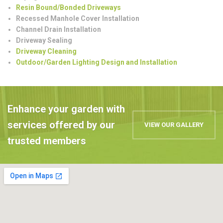
Resin Bound/Bonded Driveways
Recessed Manhole Cover Installation
Channel Drain Installation
Driveway Sealing
Driveway Cleaning
Outdoor/Garden Lighting Design and Installation
Enhance your garden with
services offered by our
VIEW OUR GALLERY
trusted members