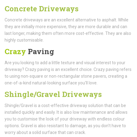
Concrete Driveways
Concrete driveways are an excellent alternative to asphalt. While
they are initially more expensive, they are more durable and can
last longer, making them often more cost-effective. They are also
highly customisable.
Crazy
Paving
Are you looking to add a little texture and visual interest to your
driveway? Crazy paving is an excellent choice. Crazy paving refers
to using non-square or non-rectangular stone pavers, creating a
one-of-a-kind natural-looking surface you'll love.
Shingle/Gravel Driveways
Shingle/Gravel is a cost-effective driveway solution that can be
installed quickly and easily. It is also low maintenance and allows
you to customise the look of your driveway with endless colour
options. Gravel is also resistant to damage, as you don't have to
worry about a solid surface that can crack.