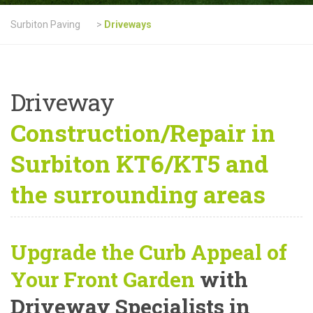
Surbiton Paving
>
Driveways
Driveway
Construction/Repair in
Surbiton KT6/KT5 and
the surrounding areas
Upgrade the Curb Appeal of
Your Front Garden
with
Driveway Specialists in