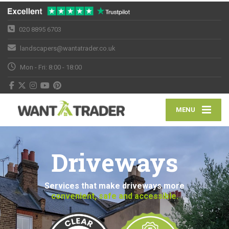
020 8895 6703
landscapers@wantatrader.co.uk
Mon - Fri: 8:00 - 18:00
MENU
Driveways
Services that make driveways more
convenient, safe and accessible.