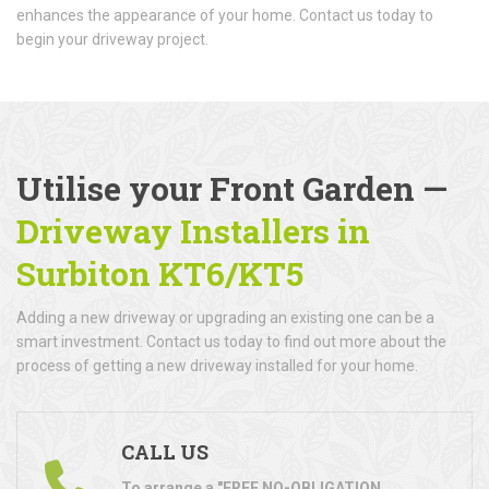
enhances the appearance of your home. Contact us today to
begin your driveway project.
Utilise your Front Garden —
Driveway Installers in
Surbiton KT6/KT5
Adding a new driveway or upgrading an existing one can be a
smart investment. Contact us today to find out more about the
process of getting a new driveway installed for your home.
CALL US
To arrange a "FREE NO-OBLIGATION