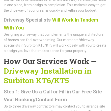
in one place, from design to completion. This makes it easy to get
the driveway of your dreams quickly and within your budget.
Driveway Specialists
Will Work In Tandem
With You
Designing a driveway that complements the unique architecture
of homes can feel overwhelming. Our members/driveway
specialists in Surbiton KT6/KT5 will work closely with you to create
a design you love that makes sense for your property.
How Our Services Work —
Driveway Installation in
Surbiton KT6/KT5
Step 1: Give Us a Call or Fill in Our Free Site
Visit Booking/Contact Form
Up to three driveway contractors may contact you to arrange site