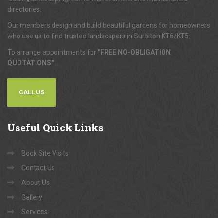
directories.
Our members design and build beautiful gardens for homeowners
who use us to find trusted landscapers in Surbiton KT6/KT5.
To arrange appointments for
"FREE NO-OBLIGATION
QUOTATIONS"
...
CALL US
Useful
Quick Links
Book Site Visits
Contact Us
About Us
Gallery
Services