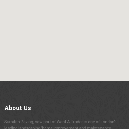
About
Us
Surbiton Paving, now part of Want A Trader, is one of London's
leading landscaping/home improvement and maintenance