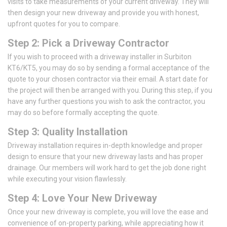
visits to take measurements of your current driveway. They will
then design your new driveway and provide you with honest,
upfront quotes for you to compare.
Step 2: Pick a Driveway Contractor
If you wish to proceed with a driveway installer in Surbiton
KT6/KT5, you may do so by sending a formal acceptance of the
quote to your chosen contractor via their email. A start date for
the project will then be arranged with you. During this step, if you
have any further questions you wish to ask the contractor, you
may do so before formally accepting the quote.
Step 3: Quality Installation
Driveway installation requires in-depth knowledge and proper
design to ensure that your new driveway lasts and has proper
drainage. Our members will work hard to get the job done right
while executing your vision flawlessly.
Step 4: Love Your New Driveway
Once your new driveway is complete, you will love the ease and
convenience of on-property parking, while appreciating how it