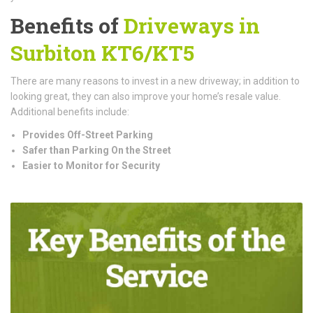
Benefits of
Driveways in
Surbiton KT6/KT5
There are many reasons to invest in a new driveway; in addition to
looking great, they can also improve your home’s resale value.
Additional benefits include:
Provides Off-Street Parking
Safer than Parking On the Street
Easier to Monitor for Security