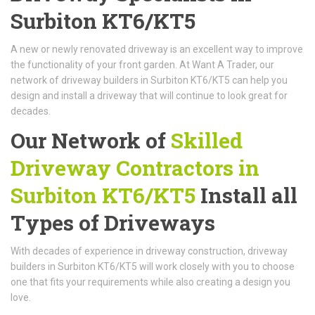
Surbiton KT6/KT5
A new or newly renovated driveway is an excellent way to improve
the functionality of your front garden. At Want A Trader, our
network of driveway builders in Surbiton KT6/KT5 can help you
design and install a driveway that will continue to look great for
decades.
Our Network of
Skilled
Driveway Contractors in
Surbiton KT6/KT5
Install all
Types of Driveways
With decades of experience in driveway construction, driveway
builders in Surbiton KT6/KT5 will work closely with you to choose
one that fits your requirements while also creating a design you
love.