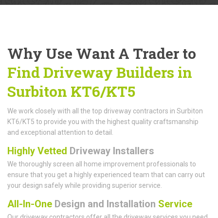
Why Use Want A Trader to
Find Driveway Builders in
Surbiton KT6/KT5
We work closely with all the top driveway contractors in Surbiton
KT6/KT5 to provide you with the highest quality craftsmanship
and exceptional attention to detail.
Highly Vetted
Driveway Installers
We thoroughly screen all home improvement professionals to
ensure that you get a highly experienced team that can carry out
your design safely while providing superior service.
All-In-One
Design and Installation
Service
Our driveway contractors offer all the driveway services you need