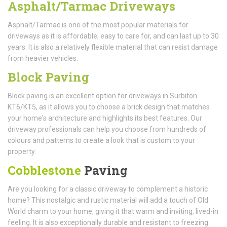
Asphalt/Tarmac Driveways
Asphalt/Tarmac is one of the most popular materials for
driveways as it is affordable, easy to care for, and can last up to 30
years. It is also a relatively flexible material that can resist damage
from heavier vehicles.
Block Paving
Block paving is an excellent option for driveways in Surbiton
KT6/KT5, as it allows you to choose a brick design that matches
your home's architecture and highlights its best features. Our
driveway professionals can help you choose from hundreds of
colours and patterns to create a look that is custom to your
property.
Cobblestone
Paving
Are you looking for a classic driveway to complement a historic
home? This nostalgic and rustic material will add a touch of Old
World charm to your home, giving it that warm and inviting, lived-in
feeling. It is also exceptionally durable and resistant to freezing.