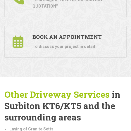
QUOTATION"
BOOK AN APPOINTMENT
To discuss your project in detail
Other Driveway Services
in
Surbiton KT6/KT5 and the
surrounding areas
Laying of Granite Setts