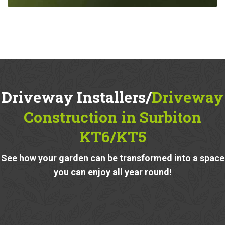
Driveway Installers/
Driveway
Construction in Surbiton
KT6/KT5
See how your garden can be transformed into a space
you can enjoy all year round!