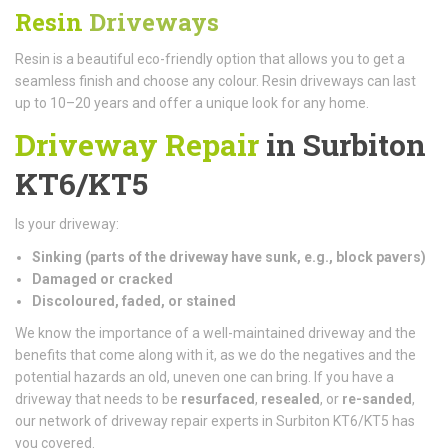
Resin
Driveways
Resin is a beautiful eco-friendly option that allows you to get a
seamless finish and choose any colour. Resin driveways can last
up to 10–20 years and offer a unique look for any home.
Driveway Repair
in Surbiton
KT6/KT5
Is your driveway:
Sinking (parts of the driveway have sunk, e.g., block pavers)
Damaged or cracked
Discoloured, faded, or stained
We know the importance of a well-maintained driveway and the
benefits that come along with it, as we do the negatives and the
potential hazards an old, uneven one can bring. If you have a
driveway that needs to be
resurfaced
,
resealed
, or
re-sanded
,
our network of driveway repair experts in Surbiton KT6/KT5 has
you covered.