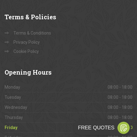
Terms
& Policies
Terms & Conditions
Privacy Policy
Cookie Policy
Opening
Hours
Monday
08:00 - 18:00
Tuesday
08:00 - 18:00
Wednesday
08:00 - 18:00
Thursday
08:00 - 18:00
Friday
08:00 - 18:00