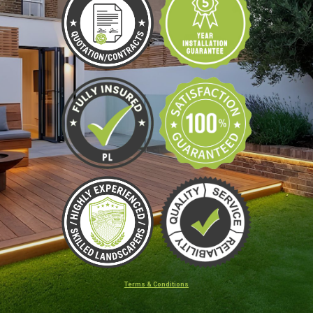
Terms & Conditions