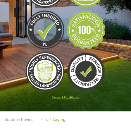
Terms & Conditions
Surbiton Paving
>
Turf Laying