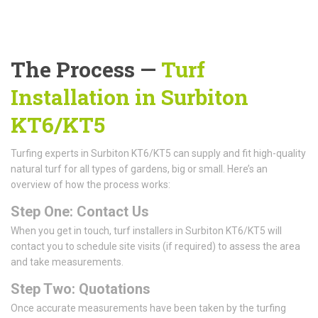
The Process —
Turf
Installation in Surbiton
KT6/KT5
Turfing experts in Surbiton KT6/KT5 can supply and fit high-quality
natural turf for all types of gardens, big or small. Here’s an
overview of how the process works:
Step One: Contact Us
When you get in touch, turf installers in Surbiton KT6/KT5 will
contact you to schedule site visits (if required) to assess the area
and take measurements.
Step Two: Quotations
Once accurate measurements have been taken by the turfing