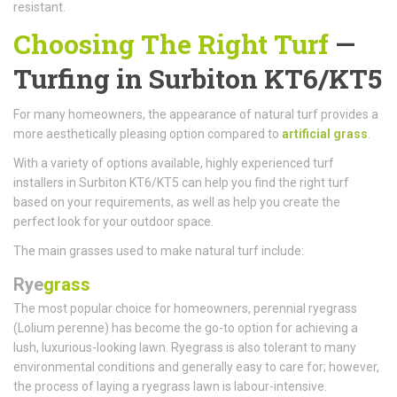
resistant.
Choosing The Right Turf
—
Turfing in Surbiton KT6/KT5
For many homeowners, the appearance of natural turf provides a
more aesthetically pleasing option compared to
artificial grass
.
With a variety of options available, highly experienced turf
installers in Surbiton KT6/KT5 can help you find the right turf
based on your requirements, as well as help you create the
perfect look for your outdoor space.
The main grasses used to make natural turf include:
Rye
grass
The most popular choice for homeowners, perennial ryegrass
(Lolium perenne) has become the go-to option for achieving a
lush, luxurious-looking lawn. Ryegrass is also tolerant to many
environmental conditions and generally easy to care for; however,
the process of laying a ryegrass lawn is labour-intensive.