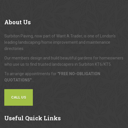
About
Us
Surbiton Paving, now part of Want A Trader, is one of London's
leading landscaping/home improvement and maintenance
directories.
Our members design and build beautiful gardens for homeowners
who use us to find trusted landscapers in Surbiton KT6/KT5.
To arrange appointments for
"FREE NO-OBLIGATION
QUOTATIONS"
...
CALL US
Useful
Quick Links