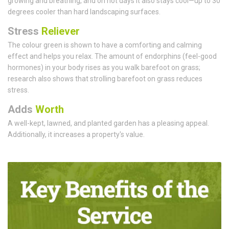
growing and breathing, and on hot days it also stays cool—up to 30
degrees cooler than hard landscaping surfaces.
Stress
Reliever
The colour green is shown to have a comforting and calming
effect and helps you relax. The amount of endorphins (feel-good
hormones) in your body rises as you walk barefoot on grass;
research also shows that strolling barefoot on grass reduces
stress.
Adds
Worth
A well-kept, lawned, and planted garden has a pleasing appeal.
Additionally, it increases a property's value.