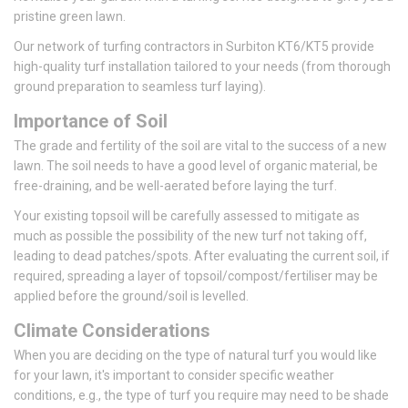
pristine green lawn.
Our network of turfing contractors in Surbiton KT6/KT5 provide
high-quality turf installation tailored to your needs (from thorough
ground preparation to seamless turf laying).
Importance of Soil
The grade and fertility of the soil are vital to the success of a new
lawn. The soil needs to have a good level of organic material, be
free-draining, and be well-aerated before laying the turf.
Your existing topsoil will be carefully assessed to mitigate as
much as possible the possibility of the new turf not taking off,
leading to dead patches/spots. After evaluating the current soil, if
required, spreading a layer of topsoil/compost/fertiliser may be
applied before the ground/soil is levelled.
Climate Considerations
When you are deciding on the type of natural turf you would like
for your lawn, it's important to consider specific weather
conditions, e.g., the type of turf you require may need to be shade