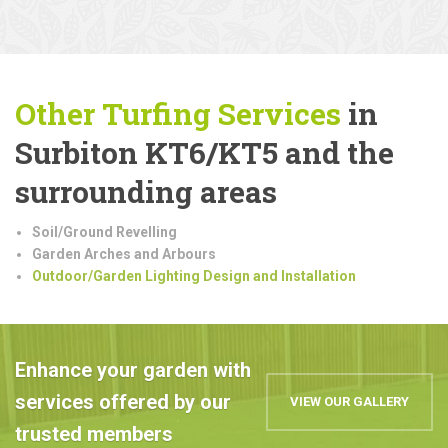
Other Turfing Services
in
Surbiton KT6/KT5 and the
surrounding areas
Soil/Ground Revelling
Garden Arches and Arbours
Outdoor/Garden Lighting Design and Installation
Enhance your garden with
services offered by our
VIEW OUR GALLERY
trusted members