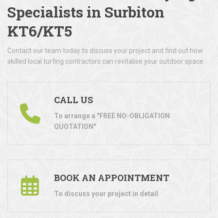
Specialists in Surbiton
KT6/KT5
Contact our team today to discuss your project and find out how
skilled local turfing contractors can revitalise your outdoor space.
CALL US
To arrange a "FREE NO-OBLIGATION
QUOTATION"
BOOK AN APPOINTMENT
To discuss your project in detail