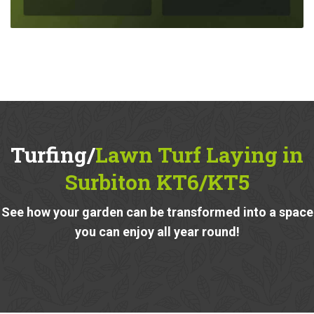
Turfing/
Lawn Turf Laying in
Surbiton KT6/KT5
See how your garden can be transformed into a space
you can enjoy all year round!