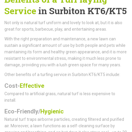
Service
in Surbiton KT6/KT5
Not only is natural turf uniform and lovely to look at, but it is also
great for sports, barbecue, play, and entertaining areas.
With the right preparation and maintenance, a new lawn can
sustain a significant amount of use by both people and pets while
maintaining its form and healthy green appearance, and it is more
resistant to environmental stress, making it much less prone to
damage, providing you with a lush green space for many years.
Other benefits of a turfing service in Surbiton KT6/KT5 include:
Cost-
Effective
Compared to artificial grass, natural turf is less expensive to
install.
Eco-Friendly/
Hygienic
Natural turf traps airborne particles, creating filtered and purified
air. Moreover, a lawn functions as a self-cleaning surface by