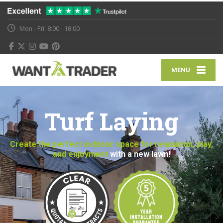
Mon - Fri: 8:00 - 18:00
MENU
Turf Laying
Create the perfect outdoor space for relaxation, play,
and enjoyment
with a new lawn!