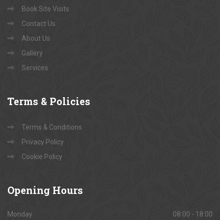
Book Site Visits
Contact Us
About Us
Gallery
Services
Terms
& Policies
Terms & Conditions
Privacy Policy
Cookie Policy
Opening
Hours
Monday
08:00 - 18:00