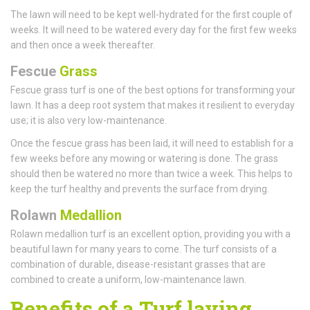
The lawn will need to be kept well-hydrated for the first couple of
weeks. It will need to be watered every day for the first few weeks
and then once a week thereafter.
Fescue
Grass
Fescue grass turf is one of the best options for transforming your
lawn. It has a deep root system that makes it resilient to everyday
use; it is also very low-maintenance.
Once the fescue grass has been laid, it will need to establish for a
few weeks before any mowing or watering is done. The grass
should then be watered no more than twice a week. This helps to
keep the turf healthy and prevents the surface from drying.
Rolawn
Medallion
Rolawn medallion turf is an excellent option, providing you with a
beautiful lawn for many years to come. The turf consists of a
combination of durable, disease-resistant grasses that are
combined to create a uniform, low-maintenance lawn.
Benefits of a Turf laying