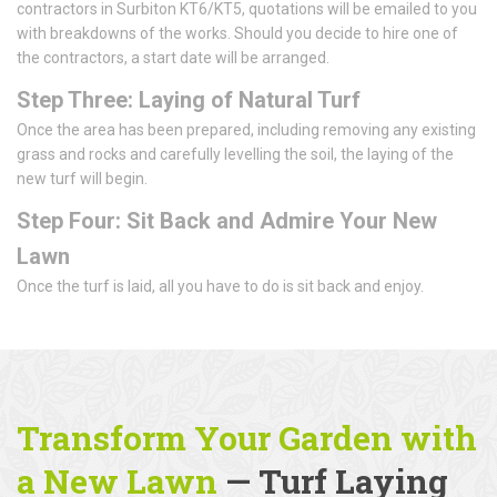
contractors in Surbiton KT6/KT5, quotations will be emailed to you
with breakdowns of the works. Should you decide to hire one of
the contractors, a start date will be arranged.
Step Three: Laying of Natural Turf
Once the area has been prepared, including removing any existing
grass and rocks and carefully levelling the soil, the laying of the
new turf will begin.
Step Four: Sit Back and Admire Your New
Lawn
Once the turf is laid, all you have to do is sit back and enjoy.
Transform Your Garden with
a New Lawn
— Turf Laying