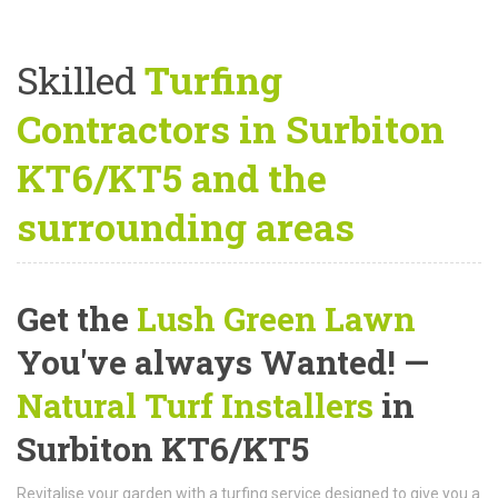
Skilled
Turfing
Contractors in Surbiton
KT6/KT5 and the
surrounding areas
Get the
Lush Green Lawn
You've always Wanted! —
Natural Turf Installers
in
Surbiton KT6/KT5
Revitalise your garden with a turfing service designed to give you a