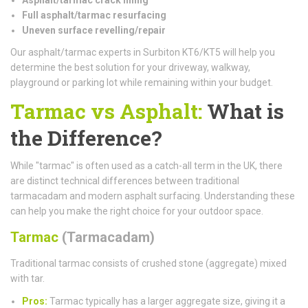
Full asphalt/tarmac resurfacing
Uneven surface revelling/repair
Our asphalt/tarmac experts in Surbiton KT6/KT5 will help you
determine the best solution for your driveway, walkway,
playground or parking lot while remaining within your budget.
Tarmac vs Asphalt:
What is
the Difference?
While "tarmac" is often used as a catch-all term in the UK, there
are distinct technical differences between traditional
tarmacadam and modern asphalt surfacing. Understanding these
can help you make the right choice for your outdoor space.
Tarmac
(Tarmacadam)
Traditional tarmac consists of crushed stone (aggregate) mixed
with tar.
Pros:
Tarmac typically has a larger aggregate size, giving it a