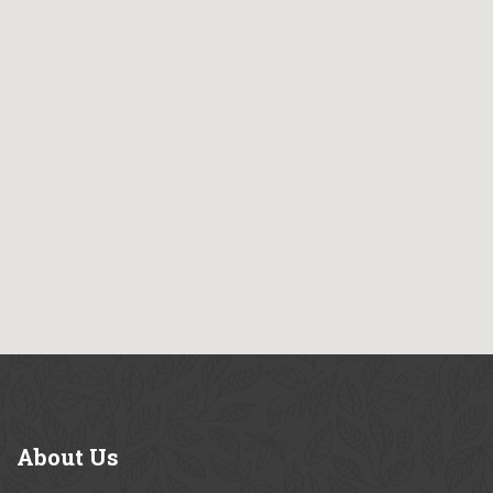
About
Us