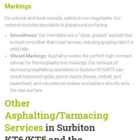
Markings
For schools and local councils, safety is non-negotiable. Our
network includes specialists in playground surfacing.
Smoothness:
Our members use a "close-graded" asphalt that
is much smoother than road tarmac, reducing grazing risks if a
child falls.
Vibrant Markings:
Asphalt provides the perfect high-contrast
canvas for thermoplastic line markings. Our network of
tarmacing/asphalting specialists in Surbiton KT6/KT5 can
install hopscotch grids, sports courts (tennis, netball, and
basketball), and educational snakes and ladders directly onto
the new surface.
Other
Asphalting/Tarmacing
Services
in Surbiton
KT6/KT5 and the