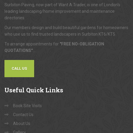
Surbiton Paving, now part of Want A Trader, is one of London's
leading landscaping/home improvement and maintenance
directories.
Our members design and build beautiful gardens for homeowners
who use us to find trusted landscapers in Surbiton KT6/KT5.
To arrange appointments for
"FREE NO-OBLIGATION
QUOTATIONS"
...
CALL US
Useful
Quick Links
Book Site Visits
Contact Us
About Us
Gallery