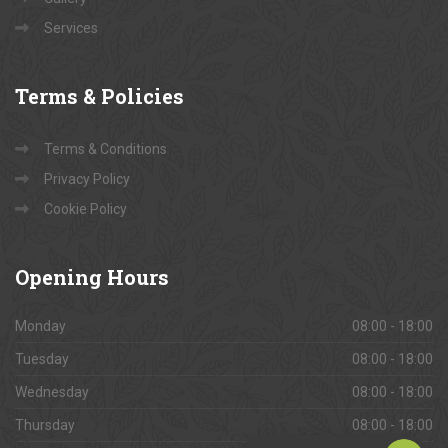
Services
Terms
& Policies
Terms & Conditions
Privacy Policy
Cookie Policy
Opening
Hours
Monday
08:00 - 18:00
Tuesday
08:00 - 18:00
Wednesday
08:00 - 18:00
Thursday
08:00 - 18:00