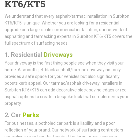
KT6/KT5
We understand that every asphalt/tarmac installation in Surbiton
KT6/KT5 is unique. Whether you are looking for a residential
upgrade or a large-scale commercial installation, our network of
asphalting and tarmacking experts in Surbiton KT6/KT5 covers the
full spectrum of surfacing needs.
1.
Residential
Driveways
Your driveway is the first thing people see when they visit your
home. A smooth, jet-black asphalt/tarmac driveway not only
provides a safe space for your vehicles but also significantly
boosts kerb appeal. Our tarmac/asphalt driveway installers in
Surbiton KT6/KT5 can add decorative block paving edges or red
asphalt options to create a bespoke look that complements your
property.
2. Car
Parks
For businesses, a potholed car park is a liability and a poor
reflection of your brand. Our network of surfacing contractors
specialise in machine-laid asphalt for large areas, ensuring