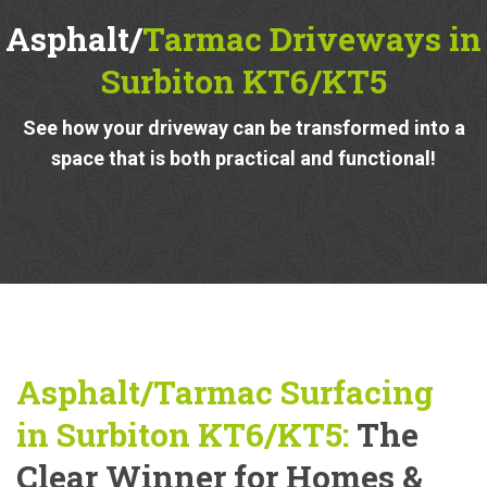
Asphalt/
Tarmac Driveways in
Surbiton KT6/KT5
See how your driveway can be transformed into a
space that is both practical and functional!
Asphalt/Tarmac Surfacing
in Surbiton KT6/KT5:
The
Clear Winner for Homes &