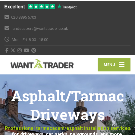
020 8895 6703
landscapers@wantatrader.co.uk
Mon - Fri: 8:00 - 18:00
MENU
Asphalt/Tarmac
Driveways
Professional tarmacadam/asphalt installation services
for driveways, car parks, palygrounds, and more.