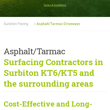
Terms & Conditions
Surbiton Paving
>
Asphalt/Tarmac Driveways
Asphalt/Tarmac
Surfacing Contractors in
Surbiton KT6/KT5 and
the surrounding areas
Cost-Effective and Long-