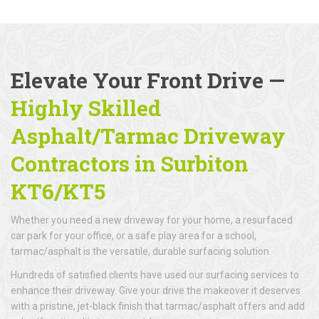
Elevate Your Front Drive —
Highly Skilled
Asphalt/Tarmac Driveway
Contractors in Surbiton
KT6/KT5
Whether you need a new driveway for your home, a resurfaced
car park for your office, or a safe play area for a school,
tarmac/asphalt is the versatile, durable surfacing solution.
Hundreds of satisfied clients have used our surfacing services to
enhance their driveway. Give your drive the makeover it deserves
with a pristine, jet-black finish that tarmac/asphalt offers and add