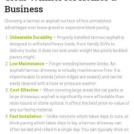
Business
Choosing a tarmac or asphalt surface offers unmatched
advantages over loose gravel or expensive block paving.
Unbeatable Durability
— Properly installed tarmac/asphalt is
designed to withstand heavy loads, from family SUVs to
delivery trucks. It does not sink under weight like poorly bedded
pavers might.
Low Maintenance
— Forget weeding between bricks. An
asphalt/tarmac driveway is virtually maintenance-free. It is
impermeable to weeds (when edges are sealed) and can be
easily cleaned with a hose or pressure washer.
Cost-Effective
— When covering large areas like car parks or
large driveways, asphalt is significantly more affordable than
resin-bound or stone options. It offers the best price-to-value of
any surfacing material.
Fast Installation
— Unlike concrete which takes days to cure, or
block paving which takes days to lay, a tarmac driveway can
often be laid and rolled in a single day. You can typically drive on