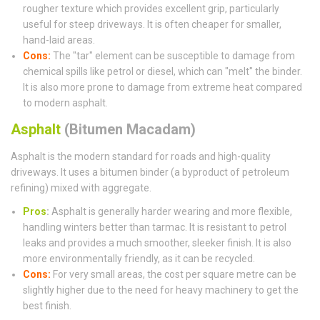
rougher texture which provides excellent grip, particularly
useful for steep driveways. It is often cheaper for smaller,
hand-laid areas.
Cons:
The "tar" element can be susceptible to damage from
chemical spills like petrol or diesel, which can "melt" the binder.
It is also more prone to damage from extreme heat compared
to modern asphalt.
Asphalt
(Bitumen Macadam)
Asphalt is the modern standard for roads and high-quality
driveways. It uses a bitumen binder (a byproduct of petroleum
refining) mixed with aggregate.
Pros
:
Asphalt is generally harder wearing and more flexible,
handling winters better than tarmac. It is resistant to petrol
leaks and provides a much smoother, sleeker finish. It is also
more environmentally friendly, as it can be recycled.
Cons:
For very small areas, the cost per square metre can be
slightly higher due to the need for heavy machinery to get the
best finish.