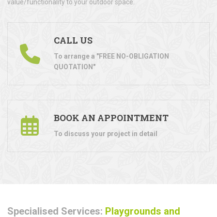
value/functionality to your outdoor space.
CALL US
To arrange a "FREE NO-OBLIGATION
QUOTATION"
BOOK AN APPOINTMENT
To discuss your project in detail
Specialised Services:
Playgrounds and