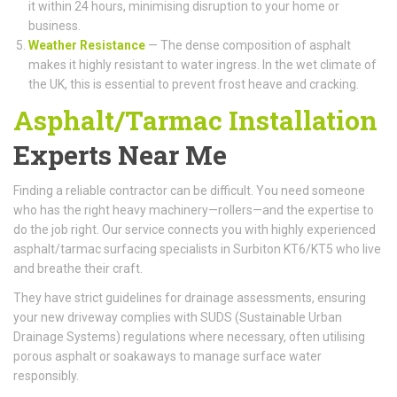
it within 24 hours, minimising disruption to your home or
business.
Weather Resistance
— The dense composition of asphalt
makes it highly resistant to water ingress. In the wet climate of
the UK, this is essential to prevent frost heave and cracking.
Asphalt/Tarmac Installation
Experts Near Me
Finding a reliable contractor can be difficult. You need someone
who has the right heavy machinery—rollers—and the expertise to
do the job right. Our service connects you with highly experienced
asphalt/tarmac surfacing specialists in Surbiton KT6/KT5 who live
and breathe their craft.
They have strict guidelines for drainage assessments, ensuring
your new driveway complies with SUDS (Sustainable Urban
Drainage Systems) regulations where necessary, often utilising
porous asphalt or soakaways to manage surface water
responsibly.