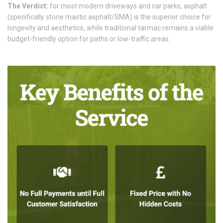
The Verdict:
for most modern driveways and car parks, asphalt
(specifically stone mastic asphalt/SMA) is the superior choice for
longevity and aesthetics, while traditional tarmac remains a viable
budget-friendly option for paths or low-traffic areas.