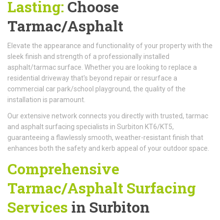
Lasting:
Choose
Tarmac/Asphalt
Elevate the appearance and functionality of your property with the
sleek finish and strength of a professionally installed
asphalt/tarmac surface. Whether you are looking to replace a
residential driveway that's beyond repair or resurface a
commercial car park/school playground, the quality of the
installation is paramount.
Our extensive network connects you directly with trusted, tarmac
and asphalt surfacing specialists in Surbiton KT6/KT5,
guaranteeing a flawlessly smooth, weather-resistant finish that
enhances both the safety and kerb appeal of your outdoor space.
Comprehensive
Tarmac/Asphalt Surfacing
Services
in Surbiton