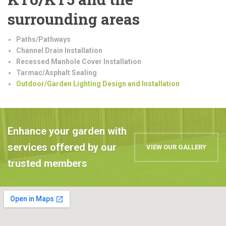
surrounding areas
Paths/Pathways
Channel Drain Installation
Recessed Manhole Cover Installation
Tarmac/Asphalt Sealing
Outdoor/Garden Lighting Design and Installation
Enhance your garden with
services offered by our
VIEW OUR GALLERY
trusted members