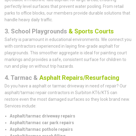
perfectly level surfaces that prevent water pooling. From retail
parks to office blocks, our members provide durable solutions that
handle heavy daily traffic.
3. School Playgrounds
& Sports Courts
Safety is paramount in educational environments. We connect you
with contractors experienced in laying fine-grade asphalt for
playgrounds. This smoother aggregate is ideal for painting court
markings and provides a safe, consistent surface for children to
run and play on without trip hazards.
4. Tarmac &
Asphalt Repairs/Resurfacing
Do you have a asphalt or tarmac driveway in need of repair? Our
asphalt/tarmac repair contractors in Surbiton KT6/KT5 can
restore even the most damaged surfaces so they look brand new.
Services include:
Asphalt/tarmac driveway repairs
Asphalt/tarmac car park repairs
Asphalt/tarmac pothole repairs
Asphalt/tarmac crack filling